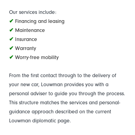
Our services include:
✔
Financing and leasing
✔
Maintenance
✔
Insurance
✔
Warranty
✔
Worry-free mobility
From the first contact through to the delivery of
your new car, Louwman provides you with a
personal adviser to guide you through the process.
This structure matches the services and personal-
guidance approach described on the current
Louwman diplomatic page.