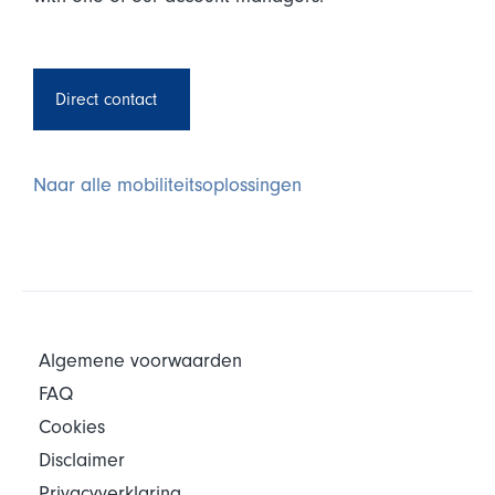
Direct contact
Naar alle mobiliteitsoplossingen
Algemene voorwaarden
FAQ
Cookies
Disclaimer
Privacyverklaring