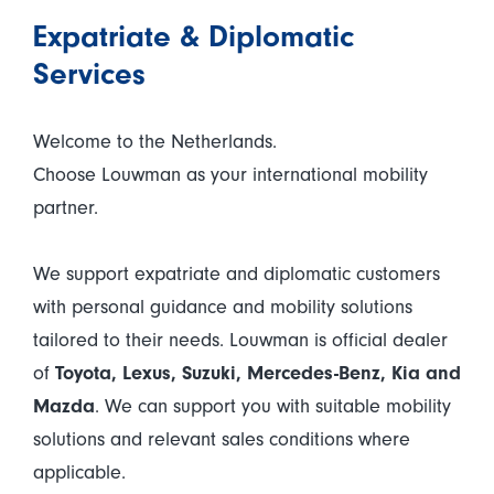
Expatriate & Diplomatic
Services
Welcome to the Netherlands.
Choose Louwman as your international mobility
partner.
We support expatriate and diplomatic customers
with personal guidance and mobility solutions
tailored to their needs. Louwman is official dealer
of
Toyota, Lexus, Suzuki, Mercedes-Benz, Kia and
Mazda
. We can support you with suitable mobility
solutions and relevant sales conditions where
applicable.