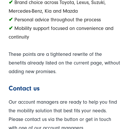
✔
Brand choice across Toyota, Lexus, Suzuki,
Mercedes-Benz, Kia and Mazda
✔
Personal advice throughout the process
✔
Mobility support focused on convenience and
continuity
These points are a tightened rewrite of the
benefits already listed on the current page, without
adding new promises.
Contact us
Our account managers are ready to help you find
the mobility solution that best fits your needs.
Please contact us via the button or get in touch
with one of our account managers.