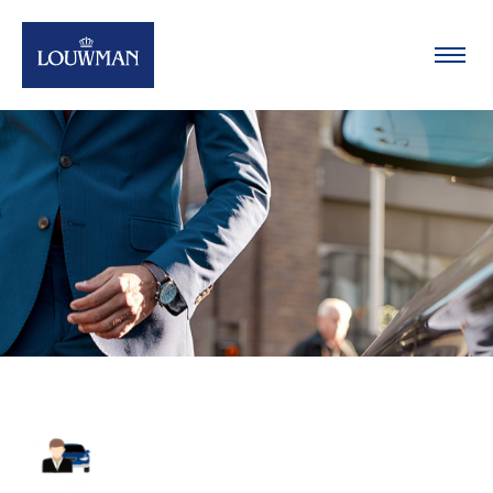
Oplossingen
Merken
Team
Nieuws
Contact