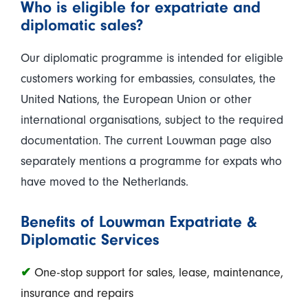
Who is eligible for expatriate and
diplomatic sales?
Our diplomatic programme is intended for eligible
customers working for embassies, consulates, the
United Nations, the European Union or other
international organisations, subject to the required
documentation. The current Louwman page also
separately mentions a programme for expats who
have moved to the Netherlands.
Benefits of Louwman Expatriate &
Diplomatic Services
✔
One-stop support for sales, lease, maintenance,
insurance and repairs